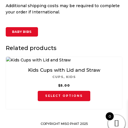
Additional shipping costs may be required to complete
your order if International.
BABY BIBS
Related products
Kids Cups with Lid and Straw
CUPS
,
KIDS
$
5.00
This
SELECT OPTIONS
product
has
multiple
0
variants.
COPYRIGHT MISO PHAT 2025
The