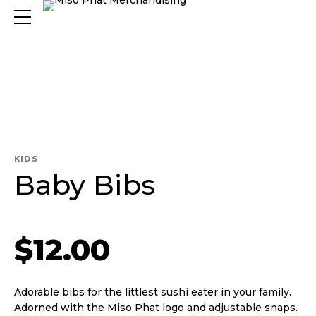
KIDS
Baby Bibs
$
12.00
Adorable bibs for the littlest sushi eater in your family.
Adorned with the Miso Phat logo and adjustable snaps.