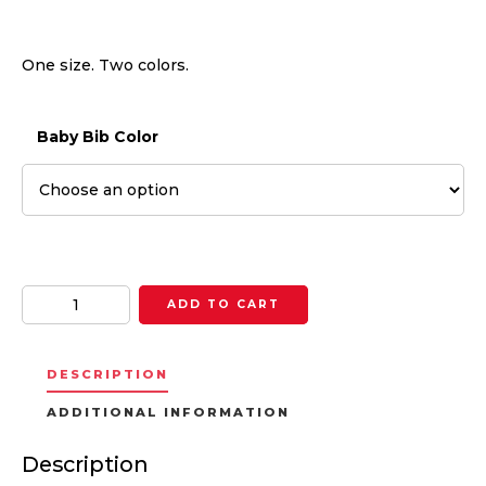
One size. Two colors.
Baby Bib Color
Quantity
ADD TO CART
DESCRIPTION
ADDITIONAL INFORMATION
Description